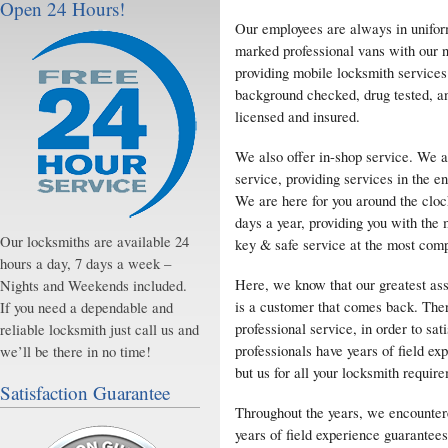
Open 24 Hours!
Our employees are always in uniform
marked professional vans with our
providing mobile locksmith services
background checked, drug tested, a
licensed and insured.
We also offer in-shop service. We a
service, providing services in the e
We are here for you around the cloc
days a year, providing you with the 
Our locksmiths are available 24
key & safe service at the most compe
hours a day, 7 days a week –
Here, we know that our greatest ass
Nights and Weekends included.
is a customer that comes back. Ther
If you need a dependable and
professional service, in order to s
reliable locksmith just call us and
professionals have years of field ex
we’ll be there in no time!
but us for all your locksmith requir
Satisfaction Guarantee
Throughout the years, we encounter
years of field experience guarantees 