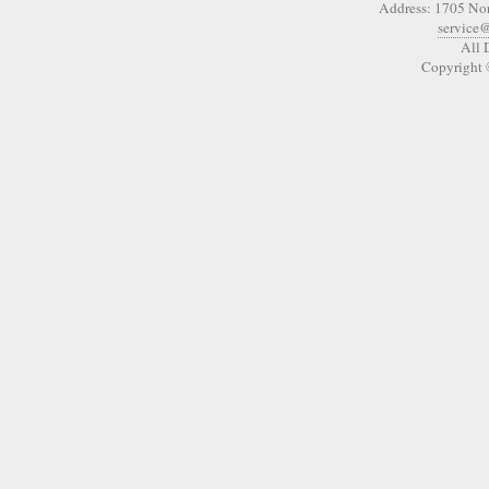
Address: 1705 No
service
All 
Copyright