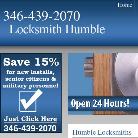
Home
346-439-2070
Locksmith Humble
Humble Locksmiths