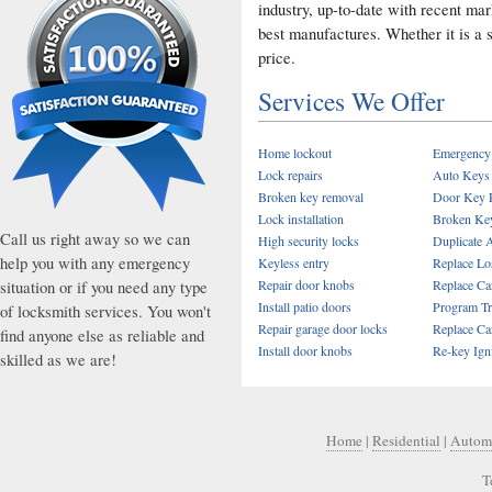
industry, up-to-date with recent ma
best manufactures. Whether it is a s
price.
Services We Offer
Home lockout
Emergency
Lock repairs
Auto Keys
Broken key removal
Door Key 
Lock installation
Broken Key
Call us right away so we can
High security locks
Duplicate 
help you with any emergency
Keyless entry
Replace Lo
situation or if you need any type
Repair door knobs
Replace Car
Install patio doors
Program T
of locksmith services. You won't
Repair garage door locks
Replace Ca
find anyone else as reliable and
Install door knobs
Re-key Ign
skilled as we are!
Home
|
Residential
|
Autom
T